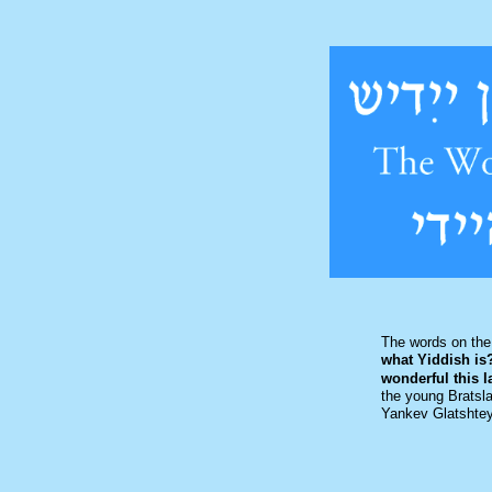
The words on the
what Yiddish is
wonderful this 
the young Bratsla
Yankev Glatshte