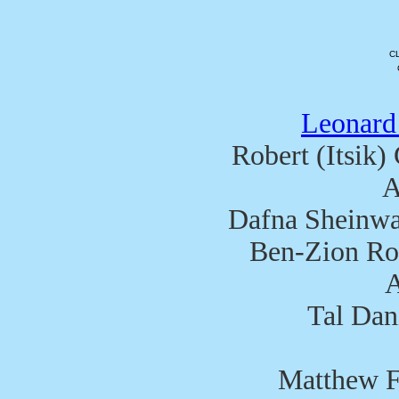
C
Leonard
Robert (Itsik)
A
Dafna Sheinwa
Ben-Zion Ron
A
Tal Dan
Matthew F