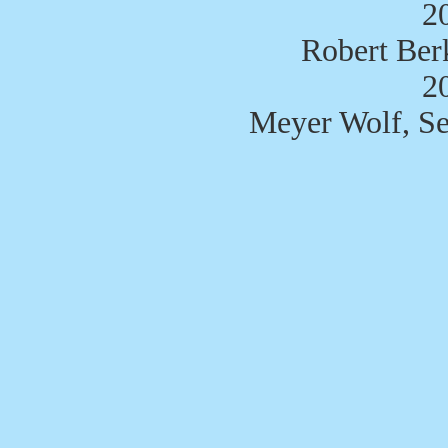
2
Robert Ber
2
Meyer Wolf, Se